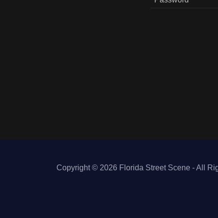
Copyright © 2026 Florida Street Scene - All Ri