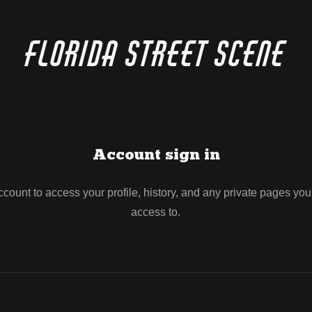
Florida Street Scene
Account sign in
account to access your profile, history, and any private pages yo
access to.