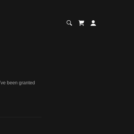
u've been granted