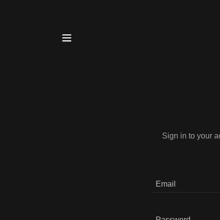
Sign in to your 