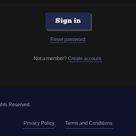
Sign in
Reset password
Not a member?
Create account.
ghts Reserved.
Privacy Policy
Terms and Conditions