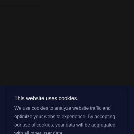
This website uses cookies.
Powered by
We use cookies to analyze website traffic and
optimize your website experience. By accepting
our use of cookies, your data will be aggregated
with all other user data.