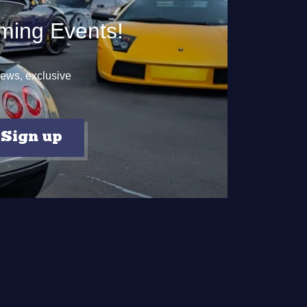
ming Events!
 news, exclusive
Sign up