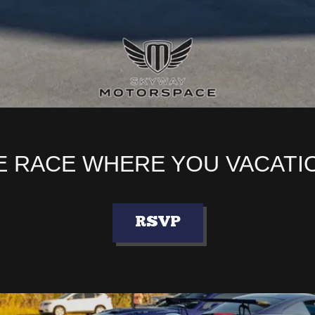
 RACE WHERE YOU VACATI
RSVP