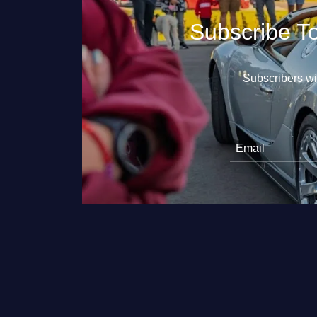
Subscribe T
Subscribers wil
Email