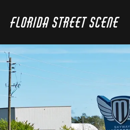
Florida Street Scene