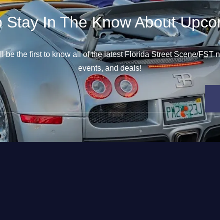
o Stay In The Know About Upco
l be the first to know all of the latest Florida Street Scene/FST
events, and deals!