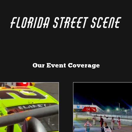
Florida Street Scene
Our Event Coverage