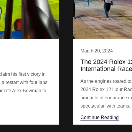
March 20, 2024
The 2024 Rolex 1
International Rac
m his first victory in
As the engines roared to
 a restart with four laps
2024 Rolex 12 Hour Race
ammate Alex Bowman to
pinnacle of endurance ra
spectacular, with teams..
Continue Reading