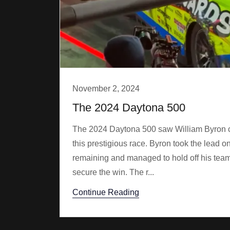
November 2, 2024
The 2024 Daytona 500
The 2024 Daytona 500 saw William Byron clai
this prestigious race. Byron took the lead on
remaining and managed to hold off his te
secure the win. The r...
Continue Reading