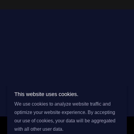
This website uses cookies.
We use cookies to analyze website traffic and
optimize your website experience. By accepting
our use of cookies, your data will be aggregated
with all other user data.
Powered by