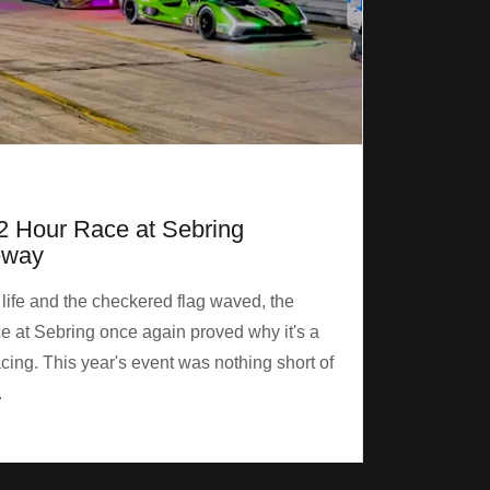
2 Hour Race at Sebring
eway
 life and the checkered flag waved, the
 at Sebring once again proved why it's a
cing. This year's event was nothing short of
.