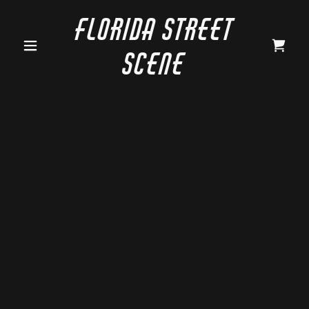
Florida Street
Scene