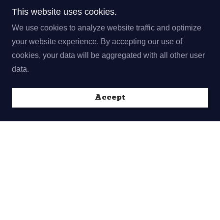
This website uses cookies.
We use cookies to analyze website traffic and optimize
your website experience. By accepting our use of
cookies, your data will be aggregated with all other user
data.
Accept
Thank you to our sponsor!